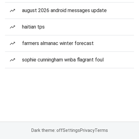
august 2026 android messages update
haitian tps
farmers almanac winter forecast
sophie cunningham wnba flagrant foul
Dark theme: off
Settings
Privacy
Terms