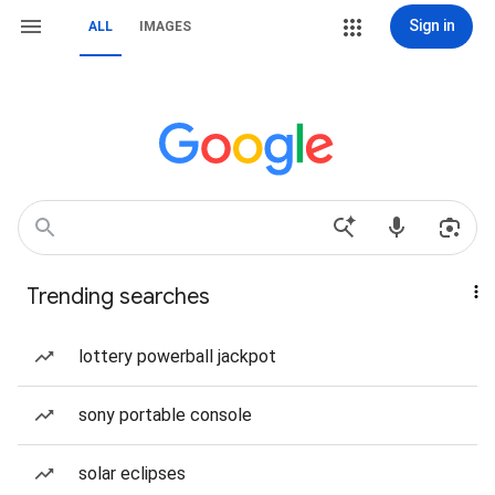
Sign in
ALL
IMAGES
Trending searches
lottery powerball jackpot
sony portable console
solar eclipses