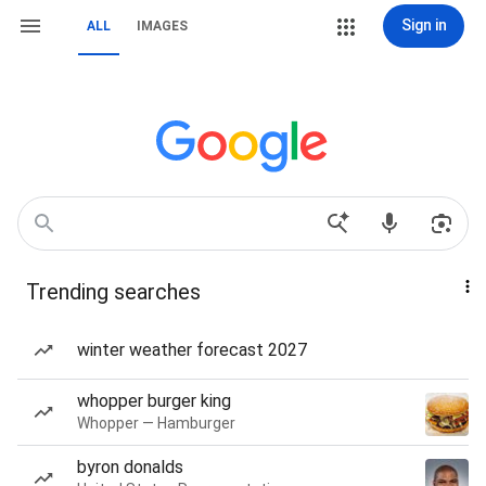
Sign in
ALL
IMAGES
Trending searches
winter weather forecast 2027
whopper burger king
Whopper — Hamburger
byron donalds