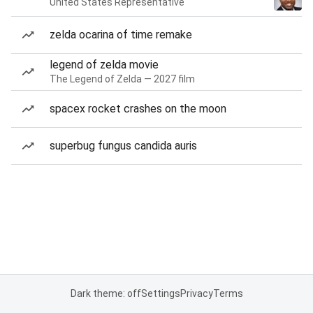
United States Representative
zelda ocarina of time remake
legend of zelda movie
The Legend of Zelda — 2027 film
spacex rocket crashes on the moon
superbug fungus candida auris
Dark theme: off
Settings
Privacy
Terms