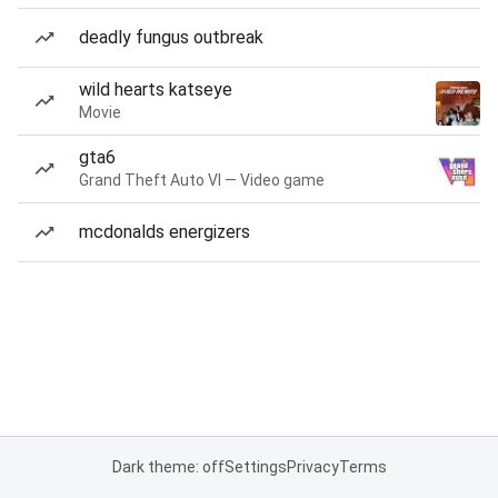
deadly fungus outbreak
wild hearts katseye
Movie
gta6
Grand Theft Auto VI — Video game
mcdonalds energizers
Dark theme: off
Settings
Privacy
Terms