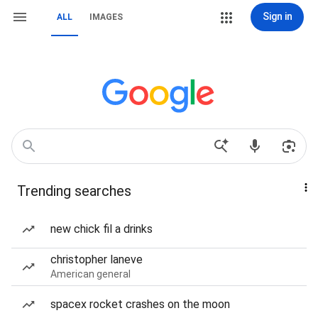
Sign in
ALL
IMAGES
Trending searches
new chick fil a drinks
christopher laneve
American general
spacex rocket crashes on the moon