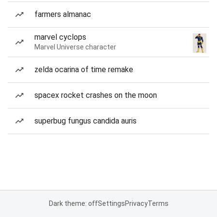
farmers almanac
marvel cyclops
Marvel Universe character
zelda ocarina of time remake
spacex rocket crashes on the moon
superbug fungus candida auris
Dark theme: off
Settings
Privacy
Terms