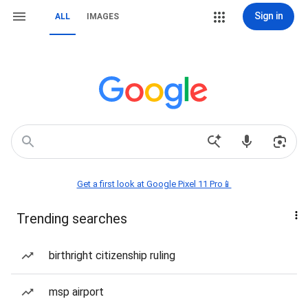
Sign in
ALL
IMAGES
Get a first look at Google Pixel 11 Pro📱
Trending searches
birthright citizenship ruling
msp airport