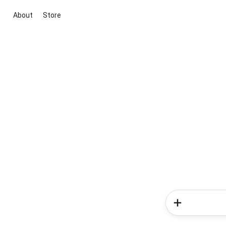
About
Store