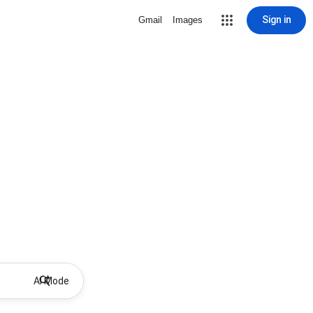
Sign in
Gmail
Images
AI Mode