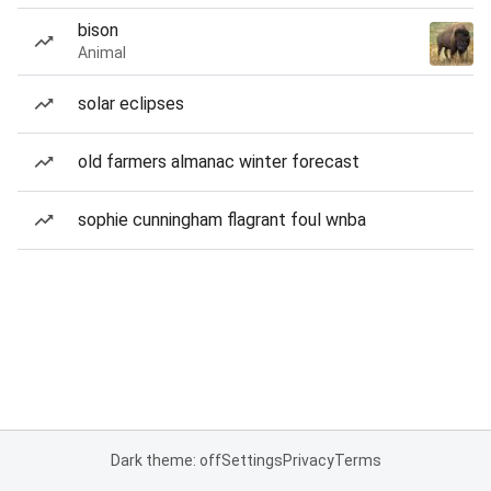
bison
Animal
solar eclipses
old farmers almanac winter forecast
sophie cunningham flagrant foul wnba
Dark theme: off
Settings
Privacy
Terms