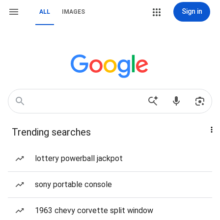
Sign in
ALL
IMAGES
Trending searches
lottery powerball jackpot
sony portable console
1963 chevy corvette split window