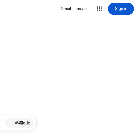
Sign in
Gmail
Images
AI Mode