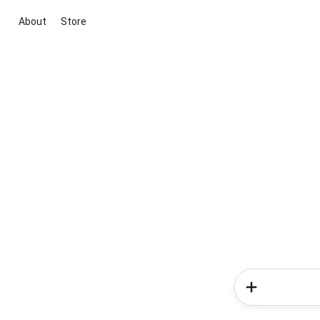
About
Store