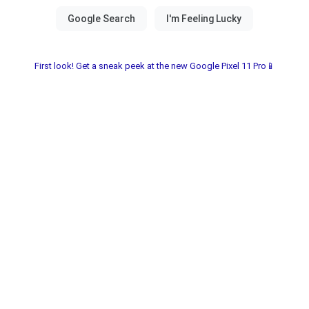
First look! Get a sneak peek at the new Google Pixel 11 Pro📱