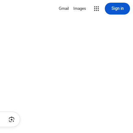
Sign in
Gmail
Images