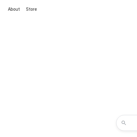
About
Store